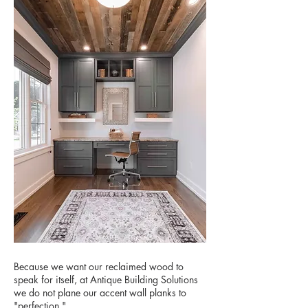
Because we want our reclaimed wood to
speak for itself, at Antique Building Solutions
we do not plane our accent wall planks to
"perfection."