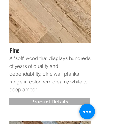
Pine
A "soft" wood that displays hundreds
of years of quality and
dependability, pine wall planks
range in color from creamy white to
deep amber.
Product Details