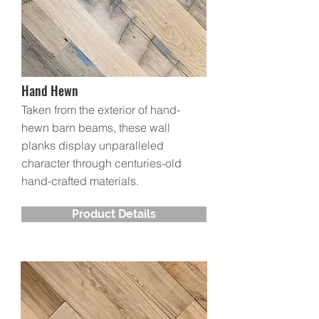
Hand Hewn
Taken from the exterior of hand-
hewn barn beams, these wall
planks display unparalleled
character through centuries-old
hand-crafted materials.
Product Details