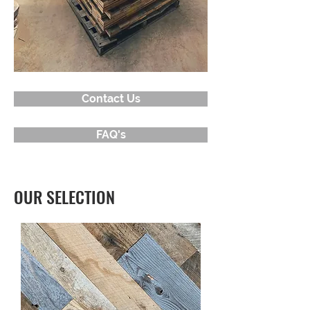
Contact Us
FAQ's
OUR SELECTION