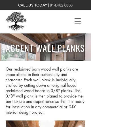
CALL US TODAY |
814.482.0800
ACCENT WALL PLANKS
Our reclaimed barn wood wall planks are
unparalleled in their authenticity and
character. Each wall plank is individually
crafted by cutting down an original faced
reclaimed wood board to 3/8" planks. The
3/8" wall plank is then planed to provide the
best texture and appearance so that it is ready
for installation in any commercial or D-I-Y
interior design project.