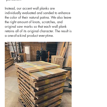
Instead, our accent wall planks are
individually evaluated and sanded to enhance
the color of their natural patina. We also leave
the right amount of knots, scratches, and
original saw marks so that each wall plank
retains all of its original character. The result is
a one-of-a-kind product everytime.