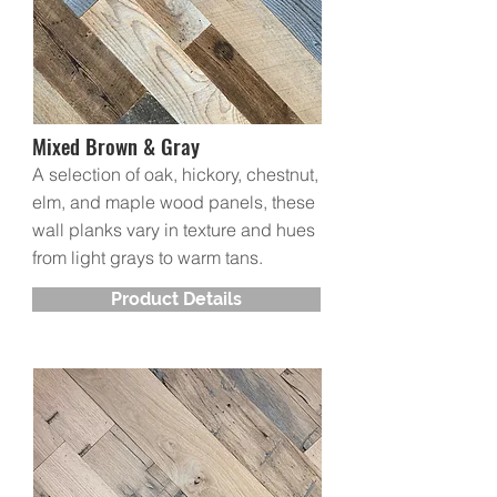
Mixed Brown & Gray
A selection of oak, hickory, chestnut,
elm, and maple wood panels, these
wall planks vary in texture and hues
from light grays to warm tans.
Product Details