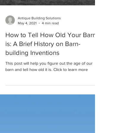
Antique Building Solutions
May 4, 2021
4 min read
How to Tell How Old Your Barn
is: A Brief History on Barn-
building Inventions
This post will help you figure out the age of our
barn and tell how old it is. Click to learn more