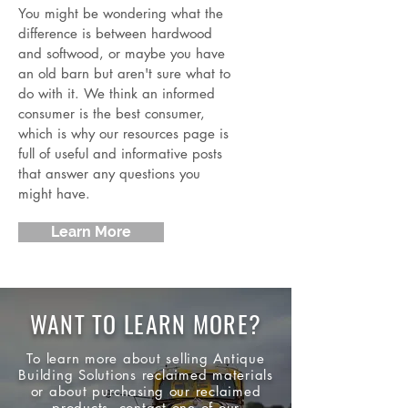
You might be wondering what the
difference is between hardwood
and softwood, or maybe you have
an old barn but aren't sure what to
do with it. We think an informed
consumer is the best consumer,
which is why our resources page is
full of useful and informative posts
that answer any questions you
might have.
Learn More
WANT TO LEARN MORE?
To learn more about selling Antique
Building Solutions reclaimed materials
or about
purchasing
our reclaimed
products, contact one of our