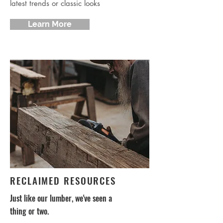
latest trends or classic looks
Learn More
RECLAIMED RESOURCES
Just like our lumber, we've seen a
thing or two.