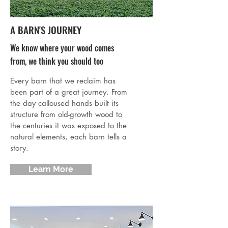
A BARN'S JOURNEY
We know where your wood comes
from, we think you should too
Every barn that we reclaim has
been part of a great journey. From
the day calloused hands built its
structure from old-growth wood to
the centuries it was exposed to the
natural elements, each barn tells a
story.
Learn More