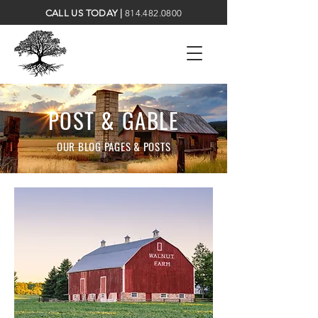
CALL US TODAY |
814.482.0800
POST & GABLE
OUR BLOG PAGES & POSTS