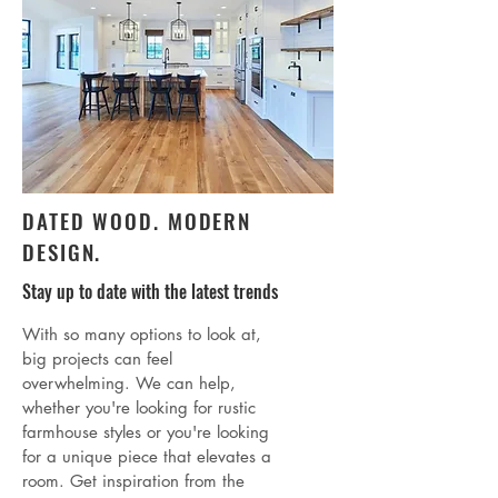
DATED WOOD. MODERN
DESIGN.
Stay up to date with the latest trends
With so many options to look at,
big projects can feel
overwhelming. We can help,
whether you're looking for rustic
farmhouse styles or you're looking
for a unique piece that elevates a
room. Get inspiration from the