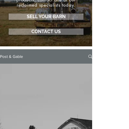
reclaimed specialists today.
SELL YOUR BARN
CONTACT US
Post & Gable