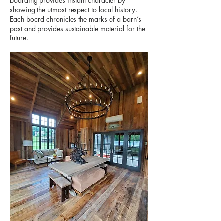
boarding provides instant character by
showing the utmost respect to local history.
Each board chronicles the marks of a barn’s
past and provides sustainable material for the
future.