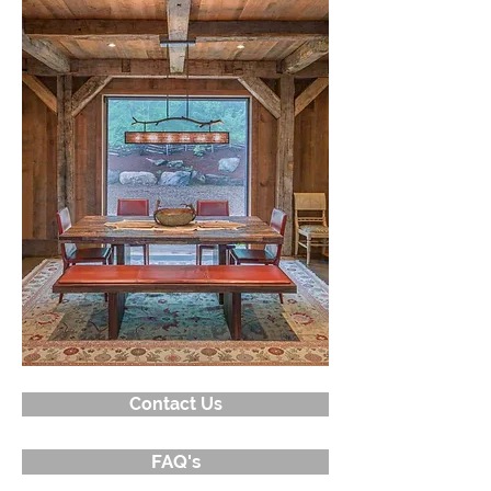
Contact Us
FAQ's