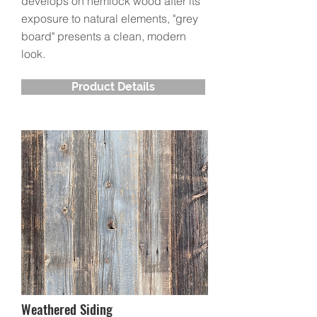
develops on hemlock wood after its
exposure to natural elements, "grey
board" presents a clean, modern
look.
Product Details
Weathered Siding