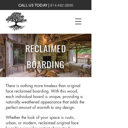
CALL US TODAY |
814.482.0800
RECLAIMED
BOARDING
There is nothing more timeless than original
face reclaimed boarding. With this wood,
each individual board is unique, providing a
naturally weathered appearance that adds the
perfect amount of warmth to any design.
Whether the look of your space is rustic,
urban, or modern, reclaimed original face