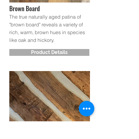
Brown Board
The true naturally aged patina of
"brown board" reveals a
variety of
rich, warm, brown hues in species
like oak and hickory.
Product Details