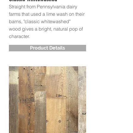
Straight from Pennsylvania dairy
farms that used a lime wash on their
barns, "classic whitewashed"
wood gives a bright, natural pop of
character.
Product Details