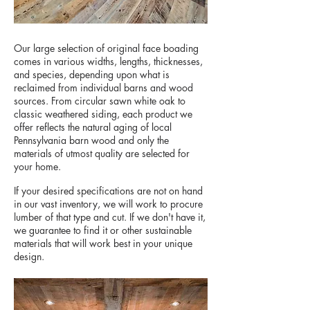
Our large selection of original face boading
comes in various widths, lengths, thicknesses,
and species, depending upon what is
reclaimed from individual barns and wood
sources. From circular sawn white oak to
classic weathered siding, each product we
offer reflects the natural aging of local
Pennsylvania barn wood and only the
materials of utmost quality are selected for
your home.
If your desired specifications are not on hand
in our vast inventory, we will work to procure
lumber of that type and cut. If we don't have it,
we guarantee to find it or other sustainable
materials that will work best in your unique
design.