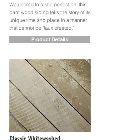
Weathered to rustic perfection, this
barn wood siding tells the story of its
unique time and place in a manner
that cannot be "faux created."
Product Details
Classic Whitewashed