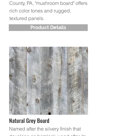
County, PA, "mushroom board" offers
rich color tones and rugged,
textured panels.
Product Details
Natural Grey Board
Named after the silvery finish that