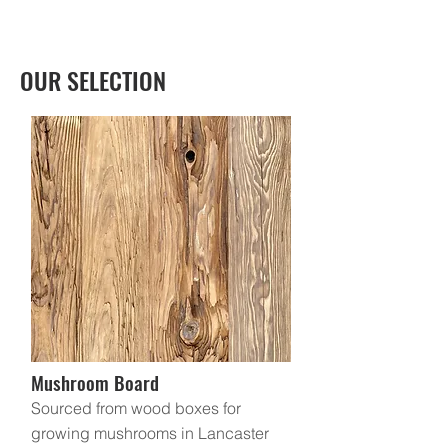
OUR SELECTION
Mushroom Board
Sourced from wood boxes for
growing mushrooms in Lancaster