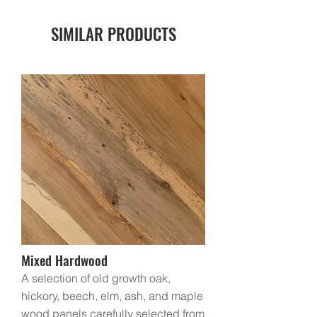
SIMILAR
PRODUCTS
Mixed Hardwood
A selection of old growth oak,
hickory, beech, elm, ash, and maple
wood panels carefully selected from