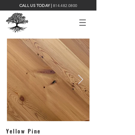
CALL US TODAY |
814.482.0800
Yellow Pine