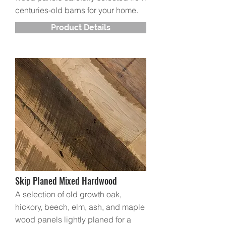
centuries-old barns for your home.
Product Details
Skip Planed Mixed Hardwood
A selection of old growth oak,
hickory, beech, elm, ash, and maple
wood panels lightly planed for a