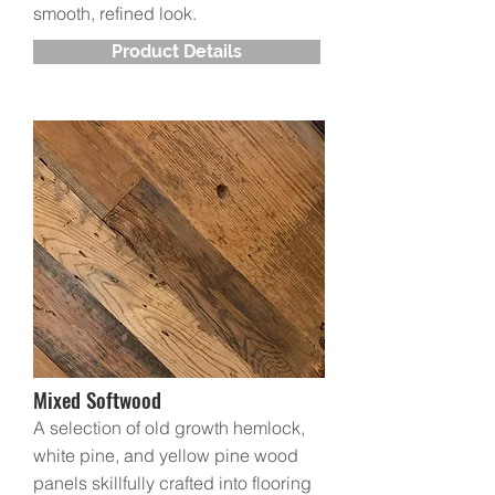
smooth, refined look.
Product Details
Mixed Softwood
A selection of old growth hemlock,
white pine, and yellow pine wood
panels skillfully crafted into flooring