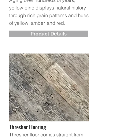
Aging over hundreds of years,
yellow pine displays natural history
through rich grain patterns and hues
of yellow, amber, and red.
Product Details
Thresher Flooring
Thresher floor comes straight from