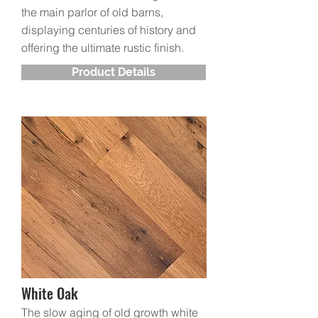
the main parlor of old barns,
displaying centuries of history and
offering the ultimate rustic finish.
Product Details
White Oak
The slow aging of old growth white