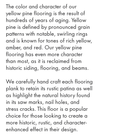
The color and character of our
yellow pine flooring is the result of
hundreds of years of aging. Yellow
pine is defined by pronounced grain
patterns with notable, swirling rings
and is known for tones of rich yellow,
amber, and red. Our yellow pine
flooring has even more character
than most, as it is reclaimed from
historic siding, flooring, and beams.
We carefully hand craft each flooring
plank to retain its rustic patina as well
as highlight the natural history found
in its saw marks, nail holes, and
stress cracks. This floor is a popular
choice for those looking to create a
more historic, rustic, and character-
enhanced effect in their design.