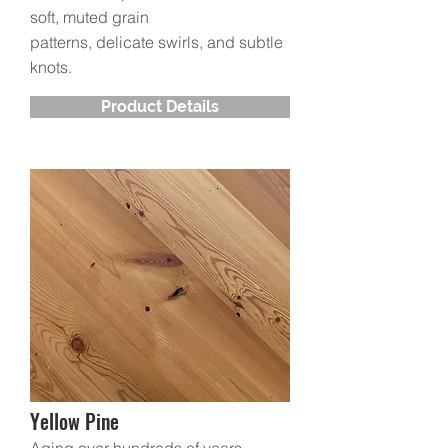
soft, muted grain
patterns, delicate swirls, and subtle
knots.
Product Details
Yellow Pine