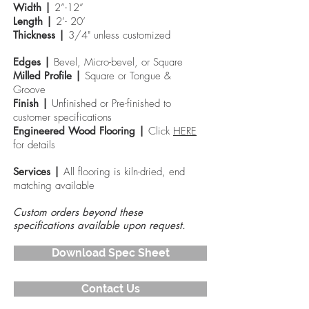
Width |
2”-12”
Length |
2’- 20’
Thickness |
3/4" unless customized
Edges |
Bevel, Micro-bevel, or Square
Milled Profile |
Square or Tongue &
Groove
Finish |
Unfinished or Pre-finished to
customer specifications
Engineered Wood
Flooring |
Click
HERE
for details
Services |
All flooring is kiln-dried, end
matching available
Custom orders beyond these
specifications available upon request.
Download Spec Sheet
Contact Us