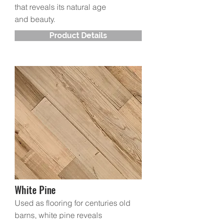
that reveals its natural age
and beauty.
Product Details
White Pine
Used as flooring for centuries old
barns, white pine reveals