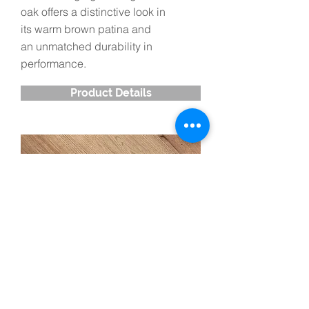
oak offers a distinctive look in
its warm brown patina and
an unmatched durability in
performance.
Product Details
Red Oak